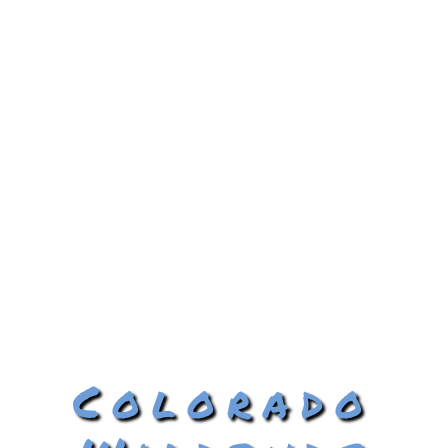
Colorado