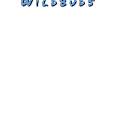
Wildbuds