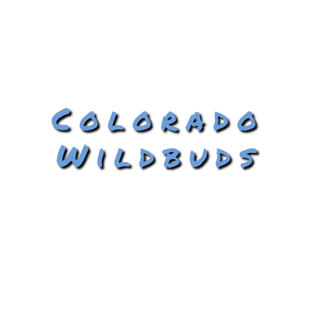
Colorado
Wildbuds