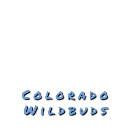
Colorado
Wildbuds