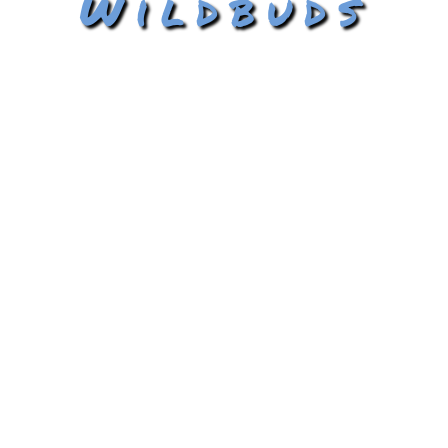
Wildbuds