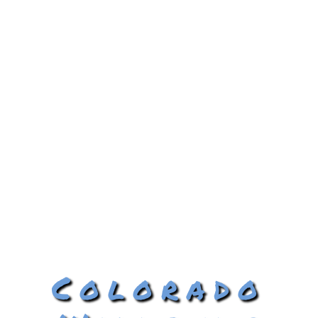
Colorado