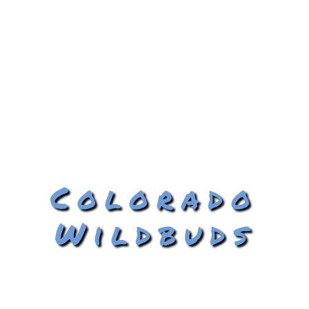
Colorado
Wildbuds