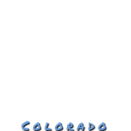
Colorado