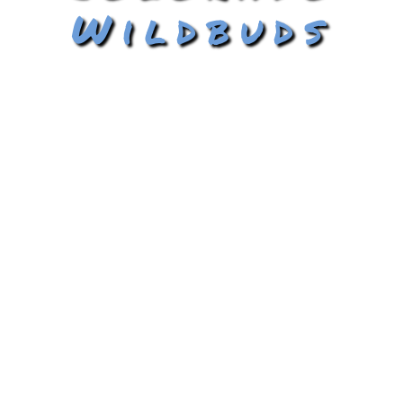
Wildbuds