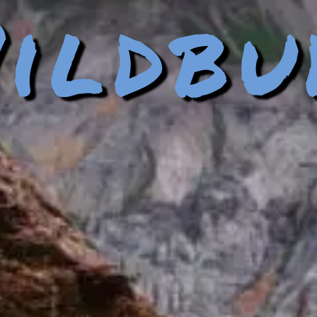
ildbu