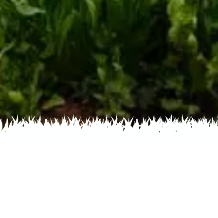
Home
Recent
Flower