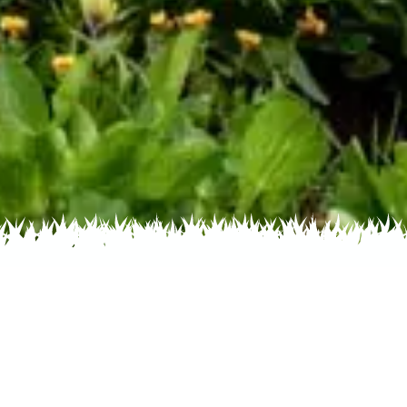
 Name
About
Glossary