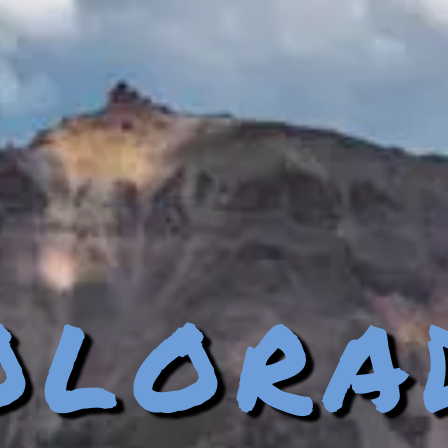
olora