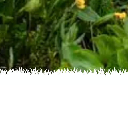
s by Color
Flowers by Family
Flowers by