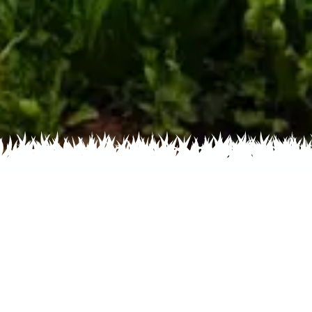
Home
Recent
Flower