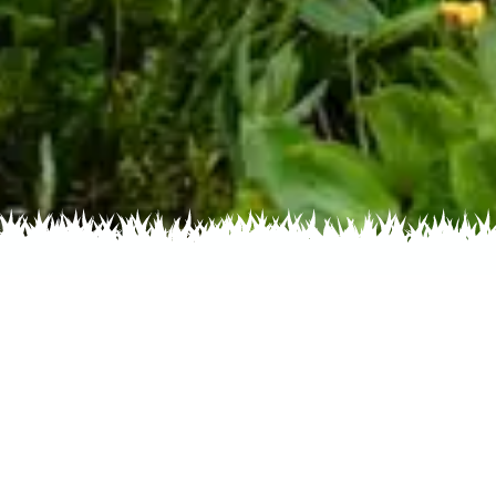
s by Color
Flowers by Family
Flowers by
Saussurea weberi