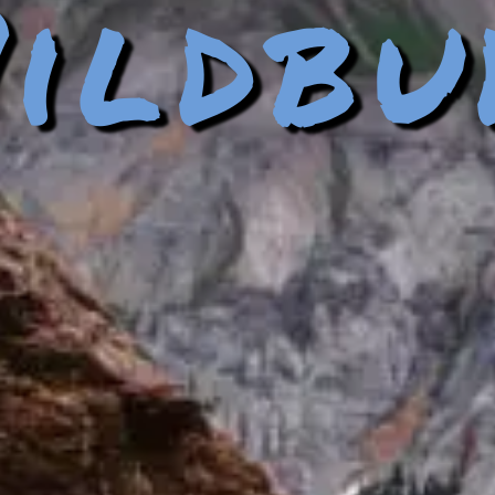
ildbu