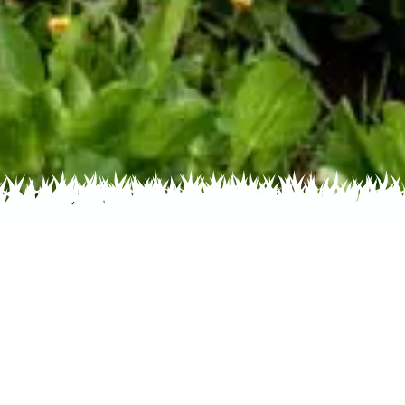
 Name
About
Glossary