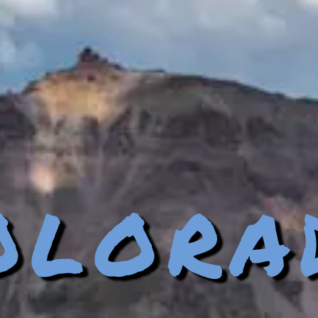
olora