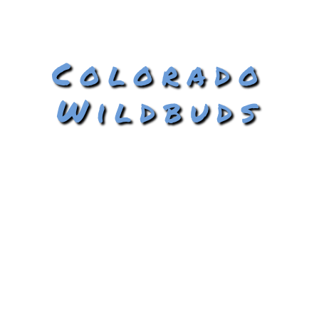
Colorado
Wildbuds